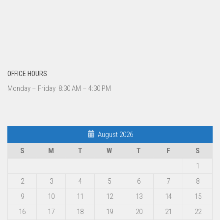
OFFICE HOURS
Monday – Friday 8:30 AM – 4:30 PM
August 2026
S
M
T
W
T
F
S
1
2
3
4
5
6
7
8
9
10
11
12
13
14
15
16
17
18
19
20
21
22