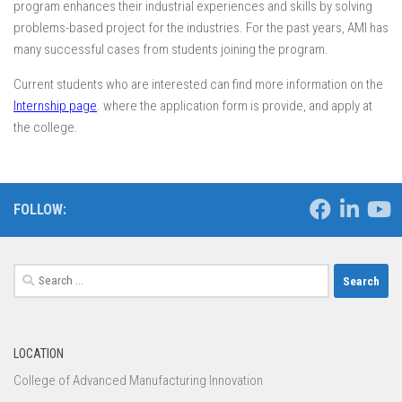
program enhances their industrial experiences and skills by solving
problems-based project for the industries. For the past years, AMI has
many successful cases from students joining the program.
Current students who are interested can find more information on the
Internship page
. where the application form is provide, and apply at
the college.
FOLLOW:
Search
for:
LOCATION
College of Advanced Manufacturing Innovation