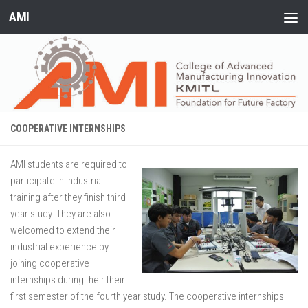
AMI
Skip to content
COOPERATIVE INTERNSHIPS
AMI students are required to
participate in industrial
training after they finish third
year study. They are also
welcomed to extend their
industrial experience by
joining cooperative
internships during their their
first semester of the fourth year study. The cooperative internships