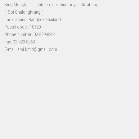
King Mongkut’s Institute of Technology Ladkrabang
1 Soi Chalongkrung 1
Ladkrabang, Bangkok Thailand
Postal code : 10520
Phone number: 02-329-8264
Fax: 02-329-8263
E-mail: ami.kmitl@gmail.com