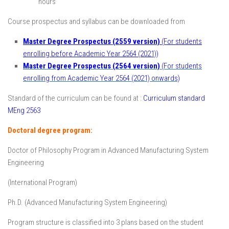
hours
Course prospectus and syllabus can be downloaded from
Master Degree Prospectus (2559 version)
(For students
enrolling before Academic Year 2564 (2021))
Master Degree Prospectus (2564 version)
(For students
enrolling from Academic Year 2564 (2021) onwards)
Standard of the curriculum can be found at :
Curriculum standard
MEng 2563
Doctoral degree program:
Doctor of Philosophy Program in Advanced Manufacturing System
Engineering
(International Program)
Ph.D. (Advanced Manufacturing System Engineering)
Program structure is classified into 3 plans based on the student