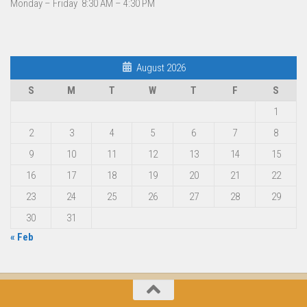
Monday – Friday 8:30 AM – 4:30 PM
August 2026
S
M
T
W
T
F
S
1
2
3
4
5
6
7
8
9
10
11
12
13
14
15
16
17
18
19
20
21
22
23
24
25
26
27
28
29
30
31
« Feb