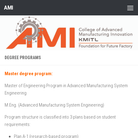
AMI
Skip to content
DEGREE PROGRAMS
Master degree program:
Master of Engineering Program in Advanced Manufacturing System
Engineering
M.Eng. (Advanced Manufacturing System Engineering)
Program structure is classified into 3 plans based on student
requirements:
Plan A-1 (research-based program)