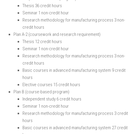
Thesis 36 credit hours
Seminar 1 non-credit hour
Research methodology for manufacturing process 3 non-
credit hours
Plan A-2 (coursework and research requirement)
Thesis 12 credit hours
Seminar 1 non-credit hour
Research methodology for manufacturing process 3 non-
credit hours
Basic courses in advanced manufacturing system 9 credit
hours
Elective courses 15 credit hours
Plan B (course-based program)
Independent study 6 credit hours
Seminar 1 non-credit hour
Research methodology for manufacturing process 3 credit
hours
Basic courses in advanced manufacturing system 27 credit