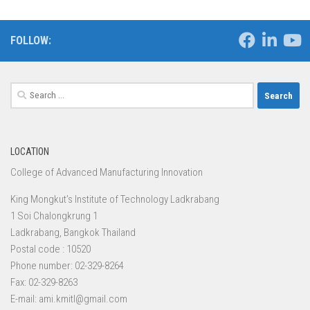
FOLLOW:
Search
for:
LOCATION
College of Advanced Manufacturing Innovation
King Mongkut’s Institute of Technology Ladkrabang
1 Soi Chalongkrung 1
Ladkrabang, Bangkok Thailand
Postal code : 10520
Phone number: 02-329-8264
Fax: 02-329-8263
E-mail: ami.kmitl@gmail.com