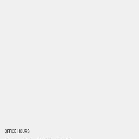
OFFICE HOURS