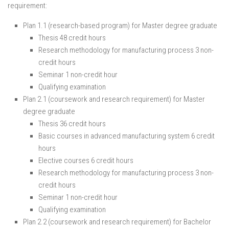
requirement:
Plan 1.1 (research-based program) for Master degree graduate
Thesis 48 credit hours
Research methodology for manufacturing process 3 non-
credit hours
Seminar 1 non-credit hour
Qualifying examination
Plan 2.1 (coursework and research requirement) for Master
degree graduate
Thesis 36 credit hours
Basic courses in advanced manufacturing system 6 credit
hours
Elective courses 6 credit hours
Research methodology for manufacturing process 3 non-
credit hours
Seminar 1 non-credit hour
Qualifying examination
Plan 2.2 (coursework and research requirement) for Bachelor