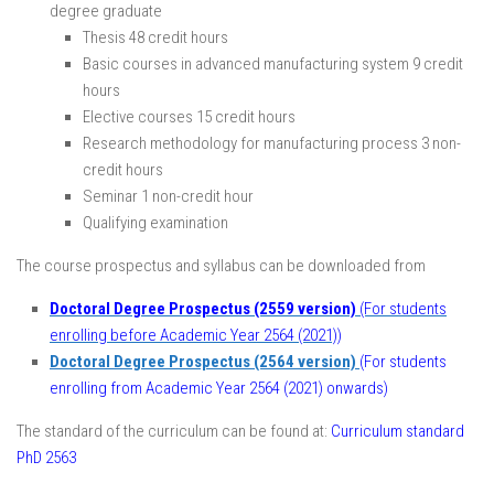
degree graduate
Thesis 48 credit hours
Basic courses in advanced manufacturing system 9 credit
hours
Elective courses 15 credit hours
Research methodology for manufacturing process 3 non-
credit hours
Seminar 1 non-credit hour
Qualifying examination
The course prospectus and syllabus can be downloaded from
Doctoral Degree Prospectus (2559 version)
(For students
enrolling before Academic Year 2564 (2021))
Doctoral Degree Prospectus (2564 version)
(For students
enrolling from Academic Year 2564 (2021) onwards)
The standard of the curriculum can be found at:
Curriculum standard
PhD 2563