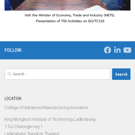
FOLLOW:
Search
for:
LOCATION
College of Advanced Manufacturing Innovation
King Mongkut’s Institute of Technology Ladkrabang
1 Soi Chalongkrung 1
Ladkrabang, Bangkok Thailand