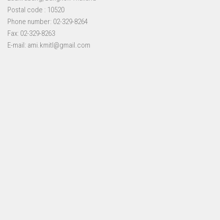
Postal code : 10520
Phone number: 02-329-8264
Fax: 02-329-8263
E-mail: ami.kmitl@gmail.com