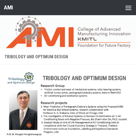
AMI
Skip to content
TRIBOLOGY AND OPTIMUM DESIGN