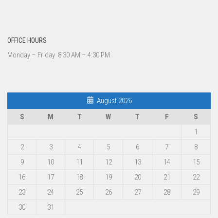
OFFICE HOURS
Monday – Friday 8:30 AM – 4:30 PM
August 2026
S
M
T
W
T
F
S
1
2
3
4
5
6
7
8
9
10
11
12
13
14
15
16
17
18
19
20
21
22
23
24
25
26
27
28
29
30
31