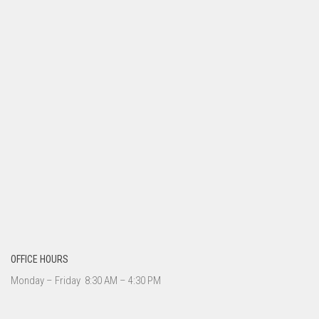
OFFICE HOURS
Monday – Friday 8:30 AM – 4:30 PM