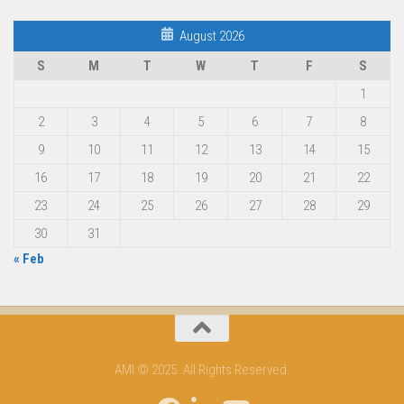
August 2026
S
M
T
W
T
F
S
1
2
3
4
5
6
7
8
9
10
11
12
13
14
15
16
17
18
19
20
21
22
23
24
25
26
27
28
29
30
31
« Feb
AMI © 2025. All Rights Reserved.