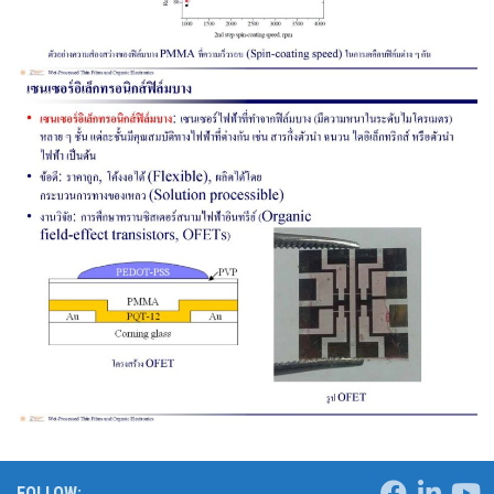
FOLLOW: