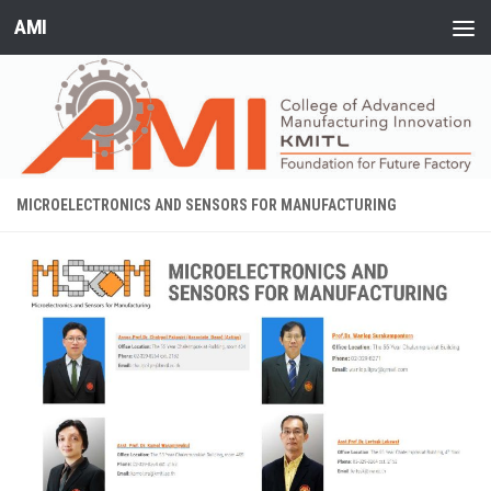
AMI
Skip to content
MICROELECTRONICS AND SENSORS FOR MANUFACTURING