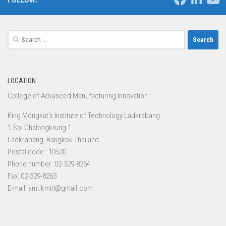
Search
for:
LOCATION
College of Advanced Manufacturing Innovation
King Mongkut’s Institute of Technology Ladkrabang
1 Soi Chalongkrung 1
Ladkrabang, Bangkok Thailand
Postal code : 10520
Phone number: 02-329-8264
Fax: 02-329-8263
E-mail: ami.kmitl@gmail.com