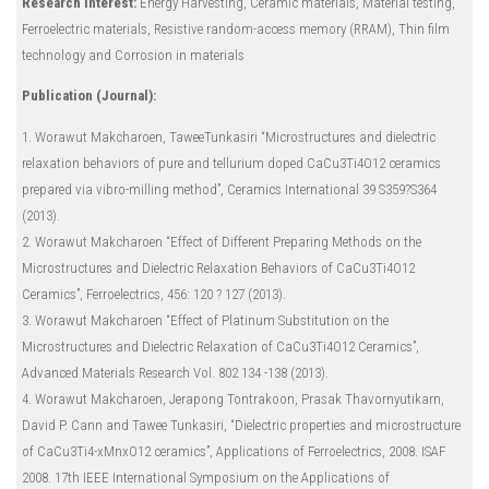
Research Interest:
Energy Harvesting, Ceramic materials, Material testing,
Ferroelectric materials, Resistive random-access memory (RRAM), Thin film
technology and Corrosion in materials
Publication (Journal):
1. Worawut Makcharoen, TaweeTunkasiri “Microstructures and dielectric
relaxation behaviors of pure and tellurium doped CaCu3Ti4O12 ceramics
prepared via vibro-milling method”, Ceramics International 39 S359?S364
(2013).
2. Worawut Makcharoen “Effect of Different Preparing Methods on the
Microstructures and Dielectric Relaxation Behaviors of CaCu3Ti4O12
Ceramics”, Ferroelectrics, 456: 120 ? 127 (2013).
3. Worawut Makcharoen “Effect of Platinum Substitution on the
Microstructures and Dielectric Relaxation of CaCu3Ti4O12 Ceramics”,
Advanced Materials Research Vol. 802 134 -138 (2013).
4. Worawut Makcharoen, Jerapong Tontrakoon, Prasak Thavornyutikarn,
David P. Cann and Tawee Tunkasiri, “Dielectric properties and microstructure
of CaCu3Ti4-xMnxO12 ceramics”, Applications of Ferroelectrics, 2008. ISAF
2008. 17th IEEE International Symposium on the Applications of