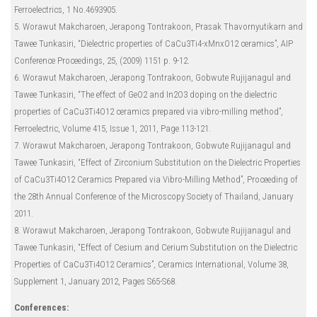
Ferroelectrics, 1 No.4693905.
5. Worawut Makcharoen, Jerapong Tontrakoon, Prasak Thavornyutikarn and
Tawee Tunkasiri, “Dielectric properties of CaCu3Ti4-xMnxO12 ceramics”, AIP
Conference Proceedings, 25, (2009) 1151 p. 9-12.
6. Worawut Makcharoen, Jerapong Tontrakoon, Gobwute Rujijanagul and
Tawee Tunkasiri, “The effect of GeO2 and In2O3 doping on the dielectric
properties of CaCu3Ti4O12 ceramics prepared via vibro-milling method”,
Ferroelectric, Volume 415, Issue 1, 2011, Page 113-121.
7. Worawut Makcharoen, Jerapong Tontrakoon, Gobwute Rujijanagul and
Tawee Tunkasiri, “Effect of Zirconium Substitution on the Dielectric Properties
of CaCu3Ti4O12 Ceramics Prepared via Vibro-Milling Method”, Proceeding of
the 28th Annual Conference of the Microscopy Society of Thailand, January
2011.
8. Worawut Makcharoen, Jerapong Tontrakoon, Gobwute Rujijanagul and
Tawee Tunkasiri, “Effect of Cesium and Cerium Substitution on the Dielectric
Properties of CaCu3Ti4O12 Ceramics”, Ceramics International, Volume 38,
Supplement 1, January 2012, Pages S65-S68.
Conferences: