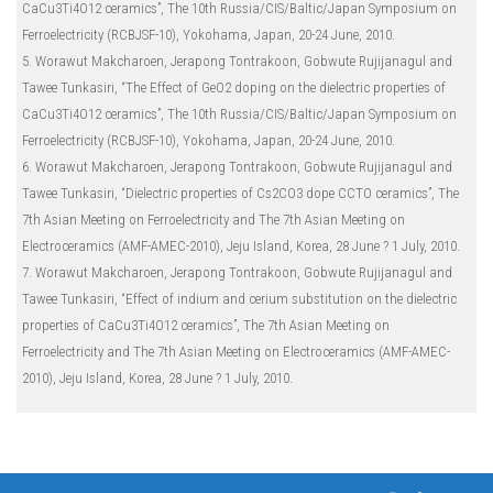
CaCu3Ti4O12 ceramics”, The 10th Russia/CIS/Baltic/Japan Symposium on
Ferroelectricity (RCBJSF-10), Yokohama, Japan, 20-24 June, 2010.
5. Worawut Makcharoen, Jerapong Tontrakoon, Gobwute Rujijanagul and
Tawee Tunkasiri, “The Effect of GeO2 doping on the dielectric properties of
CaCu3Ti4O12 ceramics”, The 10th Russia/CIS/Baltic/Japan Symposium on
Ferroelectricity (RCBJSF-10), Yokohama, Japan, 20-24 June, 2010.
6. Worawut Makcharoen, Jerapong Tontrakoon, Gobwute Rujijanagul and
Tawee Tunkasiri, “Dielectric properties of Cs2CO3 dope CCTO ceramics”, The
7th Asian Meeting on Ferroelectricity and The 7th Asian Meeting on
Electroceramics (AMF-AMEC-2010), Jeju Island, Korea, 28 June ? 1 July, 2010.
7. Worawut Makcharoen, Jerapong Tontrakoon, Gobwute Rujijanagul and
Tawee Tunkasiri, “Effect of indium and cerium substitution on the dielectric
properties of CaCu3Ti4O12 ceramics”, The 7th Asian Meeting on
Ferroelectricity and The 7th Asian Meeting on Electroceramics (AMF-AMEC-
2010), Jeju Island, Korea, 28 June ? 1 July, 2010.