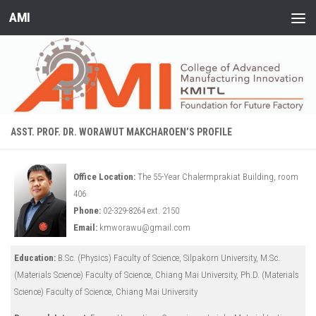
AMI
Skip to content
ASST. PROF. DR. WORAWUT MAKCHAROEN’S PROFILE
Office Location:
The 55-Year Chalermprakiat Building, room
406
Phone:
02-329-8264 ext. 2150
Email:
kmworawu@gmail.com
Education:
B.Sc. (Physics) Faculty of Science, Silpakorn University, M.Sc.
(Materials Science) Faculty of Science, Chiang Mai University, Ph.D. (Materials
Science) Faculty of Science, Chiang Mai University