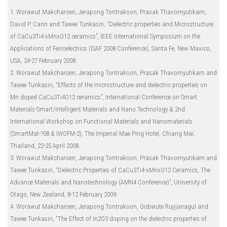
1. Worawut Makcharoen, Jerapong Tontrakoon, Prasak Thavornyutikarn,
David P. Cann and Tawee Tunkasiri, “Dielectric properties and Microstructure
of CaCu3Ti4-xMnxO12 ceramics”, IEEE International Symposium on the
Applications of Ferroelectrics (ISAF 2008 Conference), Santa Fe, New Maxico,
USA, 24-27 February 2008.
2. Worawut Makcharoen, Jerapong Tontrakoon, Prasak Thavornyutikarn and
Tawee Tunkasiri, “Effects of the microstructure and dielectric properties on
Mn doped CaCu3Ti4O12 ceramics”, International Conference on Smart
Materials-Smart/Intelligent Materials and Nano Technology & 2nd
International Workshop on Functional Materials and Nanomaterials
(SmartMat-?08 & IWOFM-2), The Imperial Mae Ping Hotel, Chiang Mai,
Thailand, 22-25 April 2008.
3. Worawut Makcharoen, Jerapong Tontrakoon, Prasak Thavornyutikarn and
Tawee Tunkasiri, “Dielectric Properties of CaCu3Ti4-xMnxO12 Ceramics, The
Advance Materials and Nanotechnology (AMN4 Conference)”, University of
Otago, New Zealand, 8-12 February 2009.
4. Worawut Makcharoen, Jerapong Tontrakoon, Gobwute Rujijanagul and
Tawee Tunkasiri, “The Effect of In2O3 doping on the dielectric properties of