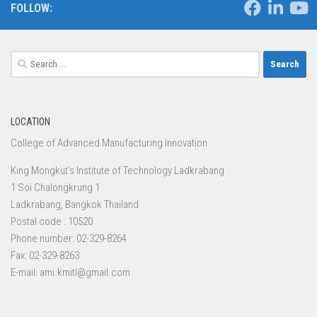
FOLLOW:
Search
for:
LOCATION
College of Advanced Manufacturing Innovation
King Mongkut’s Institute of Technology Ladkrabang
1 Soi Chalongkrung 1
Ladkrabang, Bangkok Thailand
Postal code : 10520
Phone number: 02-329-8264
Fax: 02-329-8263
E-mail: ami.kmitl@gmail.com