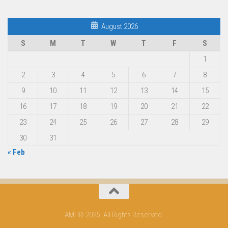
August 2026
S
M
T
W
T
F
S
1
2
3
4
5
6
7
8
9
10
11
12
13
14
15
16
17
18
19
20
21
22
23
24
25
26
27
28
29
30
31
« Feb
AMI © 2025. All Rights Reserved.