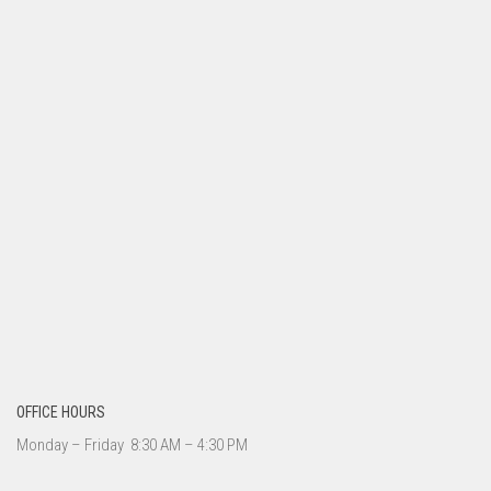
OFFICE HOURS
Monday – Friday 8:30 AM – 4:30 PM