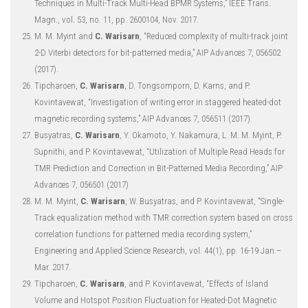
Techniques in Multi-Track Multi-Head BPMR Systems,” IEEE Trans.
Magn., vol. 53, no. 11, pp. 2600104, Nov. 2017.
M. M. Myint and
C. Warisarn
, “Reduced complexity of multi-track joint
2-D Viterbi detectors for bit-patterned media,” AIP Advances 7, 056502
(2017).
Tipcharoen,
C. Warisarn
, D. Tongsomporn, D. Karns, and P.
Kovintavewat, “Investigation of writing error in staggered heated-dot
magnetic recording systems,” AIP Advances 7, 056511 (2017).
Busyatras,
C. Warisarn
, Y. Okamoto, Y. Nakamura, L. M. M. Myint, P.
Supnithi, and P. Kovintavewat, “Utilization of Multiple Read Heads for
TMR Prediction and Correction in Bit-Patterned Media Recording,” AIP
Advances 7, 056501 (2017)
M. M. Myint,
C. Warisarn
, W. Busyatras, and P. Kovintavewat, “Single-
Track equalization method with TMR correction system based on cross
correlation functions for patterned media recording system,”
Engineering and Applied Science Research, vol. 44(1), pp. 16-19 Jan.–
Mar. 2017.
Tipcharoen,
C. Warisarn
, and P. Kovintavewat, “Effects of Island
Volume and Hotspot Position Fluctuation for Heated-Dot Magnetic