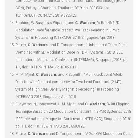
Computer, Telecommunications and Information Technology (ECTI-
CON), Pattaya, Chonburi, Thailand, 2019, pp. 830-833, doi:
10.1109/ECTI-CON47248.2019.8955423.
Buahing, W. Busyatras Wiparat, and
C. Warisarn
, “A Rate-5/6 2D
Modulation Code for Single-Reader/Two-Track Reading in BPMR
Systems,” in Proceeding INTERMAG 2018, Singapore, Apr. 2018.
Pituso,
C. Warisarn
, and D. Tongsomporn, “Unbalanced Track Pitch
Combined with 2D Modulation Code in TDMR Systems.,” 2018 IEEE
International Magnetics Conference (INTERMAG), Singapore, 2018, pp.
1-1, doi: 10.1109/INTMAG.2018.8508111.
M. M. Myint,
C. Warisarn
, and P. Supnithi, “Multi-track Joint Viterbi
Detector with Reduced complexity for Two-head Four-track (2H4T)
System of High Areal Density Magnetic Recording,” in Proceeding
INTERMAG 2018, Singapore, Apr. 2018.
Busyatras, N. Jongsawat, L. M. Myint, and
C. Warisarn
, “A Bit-Flipping
Technique Based on 2D Modulation Constraint in BPMR Systems.,” 2018
IEEE International Magnetics Conference (INTERMAG), Singapore, 2018,
pp. 1-1, doi: 10.1109/INTMAG.2018.8508198.
Pituso,
C. Warisarn
and D. Tongsomporn, “A Soft-5/6 Modulation Code