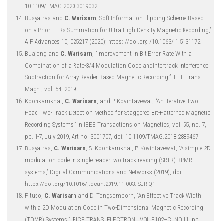
10.1109/LMAG.2020.3019032.
Busyatras and
C. Warisarn
, Soft-Information Flipping Scheme Based
on a Priori LLRs Summation for Ultra-High Density Magnetic Recording,”
AIP Advances 10, 025217 (2020); https: //doi.org /10.1063/ 1.5131172.
Buajong and
C. Warisarn
, “Improvement in Bit Error Rate With a
Combination of a Rate-3/4 Modulation Code andIntertrack Interference
Subtraction for Array-Reader-Based Magnetic Recording,” IEEE Trans.
Magn., vol. 54, 2019.
Koonkarnkhai,
C. Warisarn
, and P. Kovintavewat, “An Iterative Two-
Head Two-Track Detection Method for Staggered Bit-Patterned Magnetic
Recording Systems,” in IEEE Transactions on Magnetics, vol. 55, no. 7,
pp. 1-7, July 2019, Art no. 3001707, doi: 10.1109/TMAG.2018.2889467.
Busyatras,
C. Warisarn
, S. Koonkarnkhai, P. Kovintavewat, “A simple 2D
modulation code in single-reader two-track reading (SRTR) BPMR
systems,” Digital Communications and Networks (2019), doi:
https://doi.org/10.1016/j.dcan.2019.11.003. SJR Q1.
Pituso,
C. Warisarn
and D. Tongsomporn, “An Effective Track Width
with a 2D Modulation Code in Two-Dimensional Magnetic Recording
(TDMR) Systems,” IEICE TRANS. ELECTRON., VOL.E102–C, NO.11, pp.