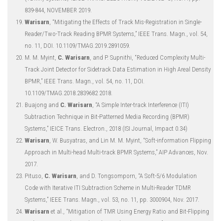
839-844, NOVEMBER 2019.
Warisarn
, “Mitigating the Effects of Track Mis-Registration in Single-
Reader/Two-Track Reading BPMR Systems,” IEEE Trans. Magn., vol. 54,
no. 11, DOI. 10.1109/TMAG.2019.2891059.
M. M. Myint,
C. Warisarn
, and P. Supnithi, “Reduced Complexity Multi-
Track Joint Detector for Sidetrack Data Estimation in High Areal Density
BPMR,” IEEE Trans. Magn., vol. 54, no. 11, DOI.
10.1109/TMAG.2018.2839682 2018.
Buajong and
C. Warisarn
, “A Simple Inter-track Interference (ITI)
Subtraction Technique in Bit-Patterned Media Recording (BPMR)
Systems,” IEICE Trans. Electron., 2018 (ISI Journal, Impact 0.34)
Warisarn
, W. Busyatras, and Lin M. M. Myint, “Soft-information Flipping
Approach in Multi-head Multi-track BPMR Systems,” AIP Advances, Nov.
2017.
Pituso,
C. Warisarn
, and D. Tongsomporn, “A Soft-5/6 Modulation
Code with Iterative ITI Subtraction Scheme in Multi-Reader TDMR
Systems,” IEEE Trans. Magn., vol. 53, no. 11, pp. 3000904, Nov. 2017.
Warisarn
et al., “Mitigation of TMR Using Energy Ratio and Bit-Flipping