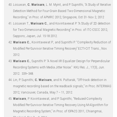
Losuwan,
C. Warisarn
, L. M. Myint, and P. Supnithi, “A Study of Iterative
Detection Method for Four-Grain Based Two-Dimensional Magnetic
Recording,” in Proc. of APMRC 2012, Singapore, Oct 31- Nov 2, 2012
Losuwan T.,
Warisarn C.
, and Kovintavewat P. “A Study of 2D detection
for Two-Dimensional Magnetic Recording” in Proc. of ITC-CSCC 2012,
Sapporo, Japan, Jul. 15-18 2012.
Warisarn C.
, Kovintavewat P., and Supnithi P. “Complexity Reduction of
Modified Per-Survivor Iterative Timing Recovery” ECTI-CIT Trans., Nov.
2012.
Warisarn C.
, Supnithi P. “A Novel IIR Equalizer Design for Perpendicular
Recording Systems with Media Jitter Noise.” KKU Res. J., 17(3), Jun.
2012. 339–348.
Lin, P. Supnithi,
C. Warisarn
, and N. Puttarak, “Off-track detection in
magnetic recording based on the readback signals,” in Proc. INTERMAG
2012, Vancouver, Canada, May 7 – 11, 2012.
Warisarn
, P. Kovintavewat, and P. Supnithi, “Reduced-Complexity
Modified Per-Survivor Iterative Timing Recovery Using M-Algorithm for
Magnetic Recording System,” in Proc. of ISPACS 2011, Chiangmai,