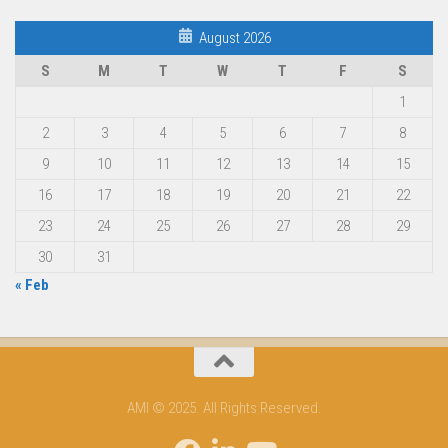
August 2026
S
M
T
W
T
F
S
1
2
3
4
5
6
7
8
9
10
11
12
13
14
15
16
17
18
19
20
21
22
23
24
25
26
27
28
29
30
31
« Feb
AMI © 2025. All Rights Reserved.