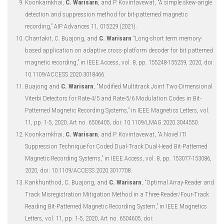
Koonkarnkhai,
C. Warisarn
, and P. Kovintavewat, “A simple skew-angle
detection and suppression method for bit-patterned magnetic
recording,” AIP Advances 11, 015229 (2021).
Chantakit, C. Buajong, and
C. Warisarn
“Long-short term memory-
based application on adaptive cross-platform decoder for bit patterned
magnetic recording,” in IEEE Access, vol. 8, pp. 155248-155259, 2020, doi:
10.1109/ACCESS.2020.3018466.
Buajong and
C. Warisarn
, “Modified Multitrack Joint Two-Dimensional
Viterbi Detectors for Rate-4/5 and Rate-5/6 Modulation Codes in Bit-
Patterned Magnetic Recording Systems,” in IEEE Magnetics Letters, vol.
11, pp. 1-5, 2020, Art no. 6506405, doi: 10.1109/LMAG.2020.3044550.
Koonkarnkhai,
C. Warisarn
, and P. Kovintavewat, “A Novel ITI
Suppression Technique for Coded Dual-Track Dual-Head Bit-Patterned
Magnetic Recording Systems,” in IEEE Access, vol. 8, pp. 153077-153086,
2020, doi: 10.1109/ACCESS.2020.3017708.
Kankhunthod, C. Buajong, and
C. Warisarn
, “Optimal Array-Reader and
Track Misregistration Mitigation Method in a Three-Reader/Four-Track
Reading Bit-Patterned Magnetic Recording System,” in IEEE Magnetics
Letters, vol. 11, pp. 1-5, 2020, Art no. 6504605, doi: