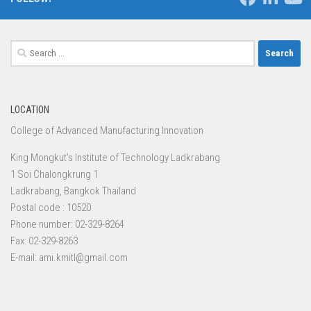
Search
for:
LOCATION
College of Advanced Manufacturing Innovation
King Mongkut’s Institute of Technology Ladkrabang
1 Soi Chalongkrung 1
Ladkrabang, Bangkok Thailand
Postal code : 10520
Phone number: 02-329-8264
Fax: 02-329-8263
E-mail: ami.kmitl@gmail.com