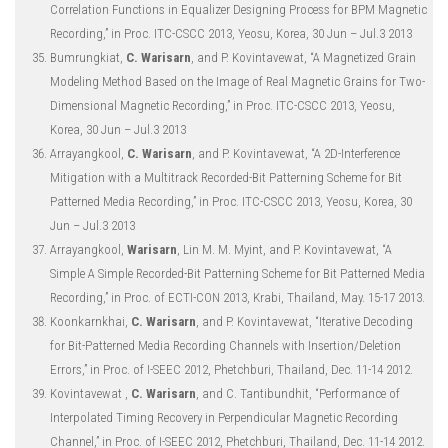
Correlation Functions in Equalizer Designing Process for BPM Magnetic
Recording,” in Proc. ITC-CSCC 2013, Yeosu, Korea, 30 Jun – Jul.3 2013
Bumrungkiat,
C. Warisarn
, and P. Kovintavewat, “A Magnetized Grain
Modeling Method Based on the Image of Real Magnetic Grains for Two-
Dimensional Magnetic Recording,” in Proc. ITC-CSCC 2013, Yeosu,
Korea, 30 Jun – Jul.3 2013
Arrayangkool,
C. Warisarn
, and P. Kovintavewat, “A 2D-Interference
Mitigation with a Multitrack Recorded-Bit Patterning Scheme for Bit
Patterned Media Recording,” in Proc. ITC-CSCC 2013, Yeosu, Korea, 30
Jun – Jul.3 2013
Arrayangkool,
Warisarn
, Lin M. M. Myint, and P. Kovintavewat, “A
Simple A Simple Recorded-Bit Patterning Scheme for Bit Patterned Media
Recording,” in Proc. of ECTI-CON 2013, Krabi, Thailand, May. 15-17 2013.
Koonkarnkhai,
C. Warisarn
, and P. Kovintavewat, “Iterative Decoding
for Bit-Patterned Media Recording Channels with Insertion/Deletion
Errors,” in Proc. of I-SEEC 2012, Phetchburi, Thailand, Dec. 11-14 2012.
Kovintavewat ,
C. Warisarn
, and C. Tantibundhit, “Performance of
Interpolated Timing Recovery in Perpendicular Magnetic Recording
Channel,” in Proc. of I-SEEC 2012, Phetchburi, Thailand, Dec. 11-14 2012.