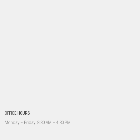
OFFICE HOURS
Monday – Friday 8:30 AM – 4:30 PM