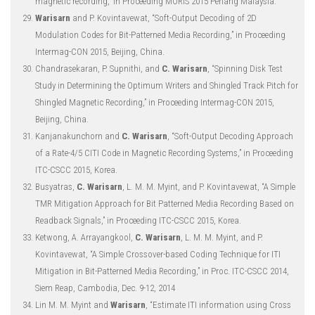
magnetic recording,” in Proceeding MORIS 2015 Penang Malaysia.
Warisarn
and P. Kovintavewat, “Soft-Output Decoding of 2D
Modulation Codes for Bit-Patterned Media Recording,” in Proceeding
Intermag-CON 2015, Beijing, China.
Chandrasekaran, P. Supnithi, and
C. Warisarn
, “Spinning Disk Test
Study in Determining the Optimum Writers and Shingled Track Pitch for
Shingled Magnetic Recording,” in Proceeding Intermag-CON 2015,
Beijing, China.
Kanjanakunchorn and
C. Warisarn
, “Soft-Output Decoding Approach
of a Rate-4/5 CITI Code in Magnetic Recording Systems,” in Proceeding
ITC-CSCC 2015, Korea.
Busyatras,
C. Warisarn
, L. M. M. Myint, and P. Kovintavewat, “A Simple
TMR Mitigation Approach for Bit Patterned Media Recording Based on
Readback Signals,” in Proceeding ITC-CSCC 2015, Korea.
Ketwong, A. Arrayangkool,
C. Warisarn
, L. M. M. Myint, and P.
Kovintavewat, “A Simple Crossover-based Coding Technique for ITI
Mitigation in Bit-Patterned Media Recording,” in Proc. ITC-CSCC 2014,
Siem Reap, Cambodia, Dec. 9-12, 2014
Lin M. M. Myint and
Warisarn
, “Estimate ITI information using Cross