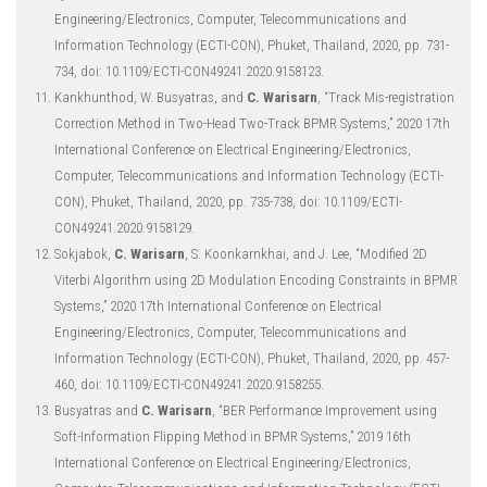
Engineering/Electronics, Computer, Telecommunications and
Information Technology (ECTI-CON), Phuket, Thailand, 2020, pp. 731-
734, doi: 10.1109/ECTI-CON49241.2020.9158123.
Kankhunthod, W. Busyatras, and
C. Warisarn
, “Track Mis-registration
Correction Method in Two-Head Two-Track BPMR Systems,” 2020 17th
International Conference on Electrical Engineering/Electronics,
Computer, Telecommunications and Information Technology (ECTI-
CON), Phuket, Thailand, 2020, pp. 735-738, doi: 10.1109/ECTI-
CON49241.2020.9158129.
Sokjabok,
C. Warisarn
, S. Koonkarnkhai, and J. Lee, “Modified 2D
Viterbi Algorithm using 2D Modulation Encoding Constraints in BPMR
Systems,” 2020 17th International Conference on Electrical
Engineering/Electronics, Computer, Telecommunications and
Information Technology (ECTI-CON), Phuket, Thailand, 2020, pp. 457-
460, doi: 10.1109/ECTI-CON49241.2020.9158255.
Busyatras and
C. Warisarn
, “BER Performance Improvement using
Soft-Information Flipping Method in BPMR Systems,” 2019 16th
International Conference on Electrical Engineering/Electronics,