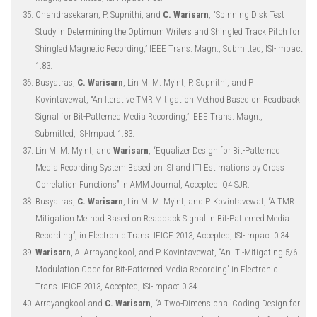
Chandrasekaran, P. Supnithi, and
C. Warisarn
, “Spinning Disk Test
Study in Determining the Optimum Writers and Shingled Track Pitch for
Shingled Magnetic Recording,” IEEE Trans. Magn., Submitted, ISI-Impact
1.83.
Busyatras,
C. Warisarn
, Lin M. M. Myint, P. Supnithi, and P.
Kovintavewat, “An Iterative TMR Mitigation Method Based on Readback
Signal for Bit-Patterned Media Recording,” IEEE Trans. Magn.,
Submitted, ISI-Impact 1.83.
Lin M. M. Myint, and
Warisarn
, “Equalizer Design for Bit-Patterned
Media Recording System Based on ISI and ITI Estimations by Cross
Correlation Functions” in AMM Journal, Accepted. Q4 SJR.
Busyatras,
C. Warisarn
, Lin M. M. Myint, and P. Kovintavewat, “A TMR
Mitigation Method Based on Readback Signal in Bit-Patterned Media
Recording”, in Electronic Trans. IEICE 2013, Accepted, ISI-Impact 0.34.
Warisarn
, A. Arrayangkool, and P. Kovintavewat, “An ITI-Mitigating 5/6
Modulation Code for Bit-Patterned Media Recording” in Electronic
Trans. IEICE 2013, Accepted, ISI-Impact 0.34.
Arrayangkool and
C. Warisarn
, “A Two-Dimensional Coding Design for