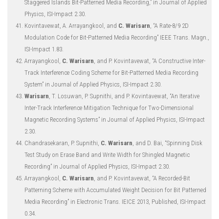
Staggered Islands Bit-Patterned Media Recording,” in Journal of Applied
Physics, ISI-Impact 2.30.
Kovintavewat, A. Arrayangkool, and
C. Warisarn
, “A Rate-8/9 2D
Modulation Code for Bit-Patterned Media Recording” IEEE Trans. Magn.,
ISI-Impact 1.83.
Arrayangkool,
C. Warisarn
, and P. Kovintavewat, “A Constructive Inter-
Track Interference Coding Scheme for Bit-Patterned Media Recording
System” in Journal of Applied Physics, ISI-Impact 2.30.
Warisarn
, T. Losuwan, P. Supnithi, and P. Kovintavewat, “An Iterative
Inter-Track Interference Mitigation Technique for Two-Dimensional
Magnetic Recording Systems” in Journal of Applied Physics, ISI-Impact
2.30.
Chandrasekaran, P. Supnithi,
C. Warisarn
, and D. Bai, “Spinning Disk
Test Study on Erase Band and Write Width for Shingled Magnetic
Recording” in Journal of Applied Physics, ISI-Impact 2.30.
Arrayangkool,
C. Warisarn
, and P. Kovintavewat, “A Recorded-Bit
Patterning Scheme with Accumulated Weight Decision for Bit Patterned
Media Recording” in Electronic Trans. IEICE 2013, Published, ISI-Impact
0.34.