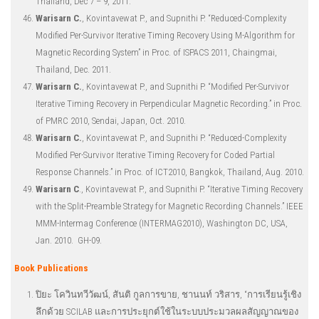
Thailand, Dec 7 – 9, 2011.
Warisarn C.
, Kovintavewat P., and Supnithi P. “Reduced-Complexity
Modified Per-Survivor Iterative Timing Recovery Using M-Algorithm for
Magnetic Recording System” in Proc. of ISPACS 2011, Chaingmai,
Thailand, Dec. 2011.
Warisarn C.
, Kovintavewat P., and Supnithi P. “Modified Per-Survivor
Iterative Timing Recovery in Perpendicular Magnetic Recording.” in Proc.
of PMRC 2010, Sendai, Japan, Oct. 2010.
Warisarn C.
, Kovintavewat P., and Supnithi P. “Reduced-Complexity
Modified Per-Survivor Iterative Timing Recovery for Coded Partial
Response Channels.” in Proc. of ICT2010, Bangkok, Thailand, Aug. 2010.
Warisarn C
., Kovintavewat P., and Supnithi P. “Iterative Timing Recovery
with the Split-Preamble Strategy for Magnetic Recording Channels.” IEEE
MMM-Intermag Conference (INTERMAG2010), Washington DC, USA,
Jan. 2010. GH-09.
Book Publications
ปิยะ โควินทวีวัฒน์, สันติ กูลการขาย, ชานนท์ วริสาร, “การเรียนรู้เชิง
ลึกด้วย SCILAB และการประยุกต์ใช้ในระบบประมวลผลสัญญาณของ