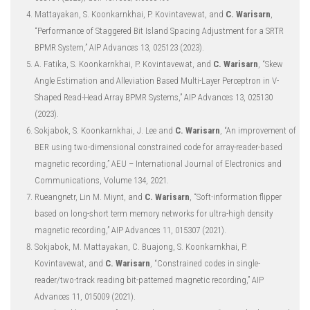
Mattayakan, S. Koonkarnkhai, P. Kovintavewat, and
C. Warisarn
,
“Performance of Staggered Bit Island Spacing Adjustment for a SRTR
BPMR System,” AIP Advances 13, 025123 (2023).
A. Fatika, S. Koonkarnkhai, P. Kovintavewat, and
C. Warisarn
, “Skew
Angle Estimation and Alleviation Based Multi-Layer Perceptron in V-
Shaped Read-Head Array BPMR Systems,” AIP Advances 13, 025130
(2023).
Sokjabok, S. Koonkarnkhai, J. Lee and
C. Warisarn
, “An improvement of
BER using two-dimensional constrained code for array-reader-based
magnetic recording,” AEU – International Journal of Electronics and
Communications, Volume 134, 2021.
Rueangnetr, Lin M. Miynt, and
C. Warisarn
, “Soft-information flipper
based on long-short term memory networks for ultra-high density
magnetic recording,” AIP Advances 11, 015307 (2021).
Sokjabok, M. Mattayakan, C. Buajong, S. Koonkarnkhai, P.
Kovintavewat, and
C. Warisarn
, “Constrained codes in single-
reader/two-track reading bit-patterned magnetic recording,” AIP
Advances 11, 015009 (2021).