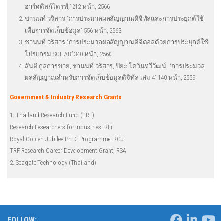
ฮาร์ดดิสก์ไดรฟ์,” 212 หน้า, 2566
ชานนท์ วริสาร “การประมวลผลสัญญาณดิจิทัลและการประยุกต์ใช้
เพื่อการจัดเก็บข้อมูล” 556 หน้า, 2563
ชานนท์ วริสาร “การประมวลผลสัญญาณดิจิตอลด้วยการประยุกค์ใช้
โปรแกรม SCILAB” 340 หน้า, 2560
สันติ กูลการขาย, ชานนท์ วริสาร, ปิยะ โควินทวีวัฒน์, “การประมวล
ผลสัญญาณสำหรับการจัดเก็บข้อมูลดิจิทัล เล่ม 4” 140 หน้า, 2559
Government & Industry Research Grants
1. Thailand Research Fund (TRF)
Research Researchers for Industries, RRi
Royal Golden Jubilee Ph.D. Programme, RGJ
TRF Research Career Development Grant, RSA
2. Seagate Technology (Thailand)
FOLLOW: