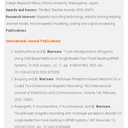
foreign Research Fellow, Ehime University, Matsuyama, Japan.
Awards and honors:
The Best Teacher Awards 2018, KMITL.
Research Interest:
Magnetic recording technology, realistic writing/reading
channel model, micromagnetic modeling, coding and signal processing
Publications
International Journal Publications
Kankhunthod and
C. Warisarn
, “Track Misregistration Mitigation
Using CNN-Based Method on Single-Reader/Two-Track Reading BPMR
Systems,” in IEEE Access, vol. 11, pp. 41954-41963, 2023, doi:
10.1109/ACCESS.2023.3270220.
Buajong and
C. Warisarn
, “Multilayer Perceptron-based Detection for a
Coded Two-Dimensional Magnetic Recording,” AEU-International
Journal of Electronics and Communications, Volume 160, February
2023, 154521.
Rueangnetr, S. Koonkarnkhai, P. Kovintavewat, and
C. Warisarn
,
“Double-layer magnetic recording with multilayer perceptron decoder for
single-reader/two-track reading in BPMR systems,” AIP Advances 13,
035104 (2023); doi: 10.1063/9.0000499