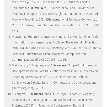
CON), 2022, pp. 1-4, doi: 10.1109/ECTI-CON54298.2022.9795472.
Kankhunthod,
C. Warisarn
, S. Koonkarnkhai, and P. Kovintavewat,
“Multilayer Perceptron-based Skew-Angle Estimation for Bit-Patterned
Magnetic Recording,” 2021 36th International Technical Conference on
Circuits/Systems, Computers and Communications (ITC-CSCC), 2021,
pp. 1-3.
Praiwan,
C. Warisarn
, S. Suwansawang, and S. Koonkarnkhai, “Soft-
Information Improvement using Multilayer Perceptron (MLP) in Bit-
Patterned Magnetic Recording (BPMR) Systems,” 2021 36th International
Technical Conference on Circuits/Systems, Computers and
Communications (ITC-CSCC), 2021, pp. 1-3.
Mattayakan, S. Sokjabok, and
C. Warisarn
, “Simple Soft-Information
Developers Based on Parallel Detection Scheme in Bit-Patterned Media
Recording (BPMR) Systems,” 2021 36th International Technical
Conference on Circuits/Systems, Computers and Communications
(ITC-CSCC), 2021, pp. 1-4.
Rueangnetr,
C. Warisarn
, and L. M. M. Myint, “Adaptive Designing
Process of 2-D GPR Target and Equalizer based on BER in BPMR
Systems,” 2020 17th International Conference on Electrical