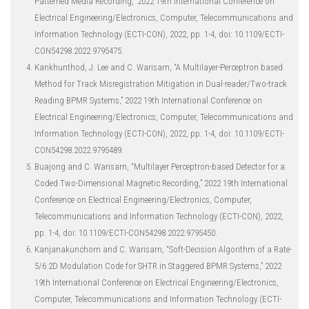
Patterned Media Recording,” 2022 19th International Conference on
Electrical Engineering/Electronics, Computer, Telecommunications and
Information Technology (ECTI-CON), 2022, pp. 1-4, doi: 10.1109/ECTI-
CON54298.2022.9795475.
Kankhunthod, J. Lee and C. Warisarn, “A Multilayer-Perceptron based
Method for Track Misregistration Mitigation in Dual-reader/Two-track
Reading BPMR Systems,” 2022 19th International Conference on
Electrical Engineering/Electronics, Computer, Telecommunications and
Information Technology (ECTI-CON), 2022, pp. 1-4, doi: 10.1109/ECTI-
CON54298.2022.9795489.
Buajong and C. Warisarn, “Multilayer Perceptron-based Detector for a
Coded Two-Dimensional Magnetic Recording,” 2022 19th International
Conference on Electrical Engineering/Electronics, Computer,
Telecommunications and Information Technology (ECTI-CON), 2022,
pp. 1-4, doi: 10.1109/ECTI-CON54298.2022.9795450.
Kanjanakunchorn and C. Warisarn, “Soft-Decision Algorithm of a Rate-
5/6 2D Modulation Code for SHTR in Staggered BPMR Systems,” 2022
19th International Conference on Electrical Engineering/Electronics,
Computer, Telecommunications and Information Technology (ECTI-