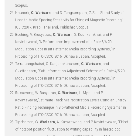
Scopus.
Nhunork,
C. Warisarn
, and D. Tongsomporn, “A Spin Stand Study of
Head to Media Spacing Sensitivity for Shingled Magnetic Recording,”
ICEIC2017, Krabi, Thailand, Published Scopus.
Buehing, V. Brusyatras,
C. Warisarn
, S. Koonkarnkhai, and P.
Kovintavewat, “A Performance Improvement of a Rate-5/6 2D
Modulation Code in Bit-Patterned Media Recording Systems,” in
Proceeding of ITC-CSCC 2016, Okinawa Japan, Accepted.
Teeraruangchaisri, C. Kanjanakunchorn,
C. Warisarn
, and
C.Jettanasen, “Soft Information Adjustment Scheme of a Rate-4/5 2D
Modulation Code in Bit-Patterned Media Recording Systems,” in
Proceeding of ITC-CSCC 2016, Okinawa Japan, Accepted.
Ruksavong, W. Busyatras,
C. Warisarn
, L. Myint, and P.
Kovintavewat,”Estimate Track Mis-registration Levels using an Energy
Ratio Finding Technique in Bit-Patterned Media Recording Systems,” in
Proceeding of ITC-CSCC 2016, Okinawa Japan, Accepted.
Tipcharoen,
C. Warisarn
, A. Kaewrawang, and P. Kovintavewat, “Effect
of hotspot position fluctuation to writing capability in heated-dot