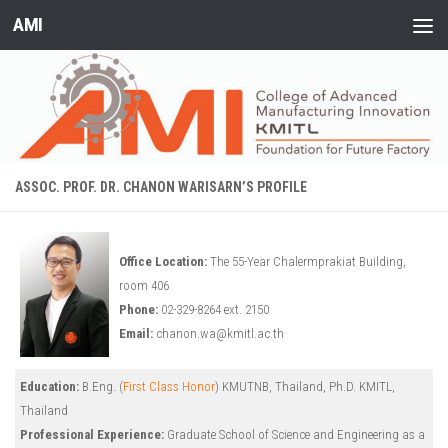
AMI
Skip to content
ASSOC. PROF. DR. CHANON WARISARN’S PROFILE
Office Location:
The 55-Year Chalermprakiat Building,
room 406
Phone:
02-329-8264 ext. 2150
Email:
chanon.wa@kmitl.ac.th
Education:
B.Eng. (
First Class Honor
) KMUTNB, Thailand, Ph.D. KMITL,
Thailand
Professional Experience:
Graduate School of Science and Engineering as a