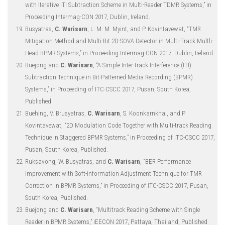
with Iterative ITI Subtraction Scheme in Multi-Reader TDMR Systems,” in
Proceeding Intermag-CON 2017, Dublin, Ireland.
Busyatras,
C. Warisarn
, L. M. M. Myint, and P. Kovintavewat, “TMR
Mitigation Method and Multi-Bit 2D-SOVA Detector in Multi-Track Multli-
Head BPMR Systems,” in Proceeding Intermag-CON 2017, Dublin, Ireland.
Buejong and
C. Warisarn
, “A Simple Inter-track Interference (ITI)
Subtraction Technique in Bit-Patterned Media Recording (BPMR)
Systems,” in Proceeding of ITC-CSCC 2017, Pusan, South Korea,
Published.
Buehing, V. Brusyatras,
C. Warisarn
, S. Koonkarnkhai, and P.
Kovintavewat, “2D Modulation Code Together with Multi-track Reading
Technique in Staggered BPMR Systems,” in Proceeding of ITC-CSCC 2017,
Pusan, South Korea, Published.
Ruksavong, W. Busyatras, and
C. Warisarn
, “BER Performance
Improvement with Soft-information Adjustment Technique for TMR
Correction in BPMR Systems,” in Proceeding of ITC-CSCC 2017, Pusan,
South Korea, Published.
Buejong and
C. Warisarn
, “Multitrack Reading Scheme with Single
Reader in BPMR Systems,” iEECON 2017, Pattaya, Thailand, Published