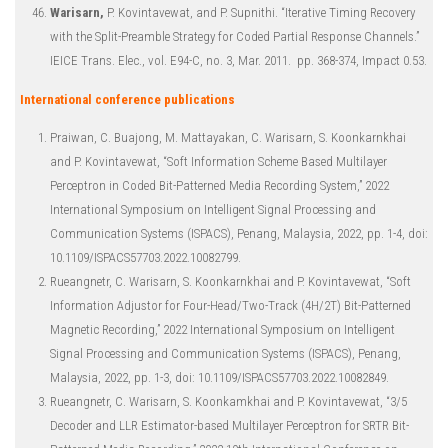
Warisarn,
P. Kovintavewat, and P. Supnithi. “Iterative Timing Recovery
with the Split-Preamble Strategy for Coded Partial Response Channels.”
IEICE Trans. Elec., vol. E94-C, no. 3, Mar. 2011. pp. 368-374, Impact 0.53.
International conference publications
Praiwan, C. Buajong, M. Mattayakan, C. Warisarn, S. Koonkarnkhai
and P. Kovintavewat, “Soft Information Scheme Based Multilayer
Perceptron in Coded Bit-Patterned Media Recording System,” 2022
International Symposium on Intelligent Signal Processing and
Communication Systems (ISPACS), Penang, Malaysia, 2022, pp. 1-4, doi:
10.1109/ISPACS57703.2022.10082799.
Rueangnetr, C. Warisarn, S. Koonkarnkhai and P. Kovintavewat, “Soft
Information Adjustor for Four-Head/Two-Track (4H/2T) Bit-Patterned
Magnetic Recording,” 2022 International Symposium on Intelligent
Signal Processing and Communication Systems (ISPACS), Penang,
Malaysia, 2022, pp. 1-3, doi: 10.1109/ISPACS57703.2022.10082849.
Rueangnetr, C. Warisarn, S. Koonkamkhai and P. Kovintavewat, “3/5
Decoder and LLR Estimator-based Multilayer Perceptron for SRTR Bit-