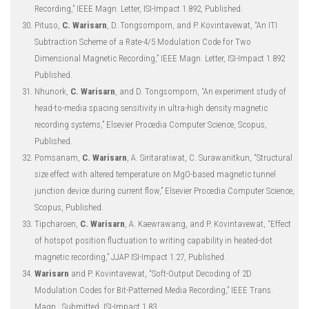
Recording,” IEEE Magn. Letter, ISI-Impact 1.892, Published.
Pituso,
C. Warisarn
, D. Tongsomporn, and P. Kovintavewat, “An ITI
Subtraction Scheme of a Rate-4/5 Modulation Code for Two
Dimensional Magnetic Recording,” IEEE Magn. Letter, ISI-Impact 1.892
Published.
Nhunork,
C. Warisarn
, and D. Tongsomporn, “An experiment study of
head-to-media spacing sensitivity in ultra-high density magnetic
recording systems,” Elsevier Procedia Computer Science, Scopus,
Published.
Pomsanam,
C. Warisarn
, A. Siritaratiwat, C. Surawanitkun, “Structural
size effect with altered temperature on MgO-based magnetic tunnel
junction device during current flow,” Elsevier Procedia Computer Science,
Scopus, Published.
Tipcharoen,
C. Warisarn
, A. Kaewrawang, and P. Kovintavewat, “Effect
of hotspot position fluctuation to writing capability in heated-dot
magnetic recording,” JJAP ISI-Impact 1.27, Published.
Warisarn
and P. Kovintavewat, “Soft-Output Decoding of 2D
Modulation Codes for Bit-Patterned Media Recording,” IEEE Trans.
Magn., Submitted, ISI-Impact 1.83.